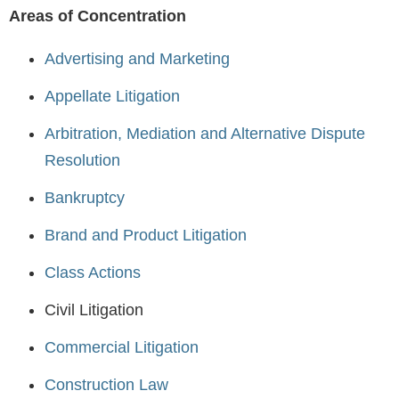
Areas of Concentration
Advertising and Marketing
Appellate Litigation
Arbitration, Mediation and Alternative Dispute
Resolution
Bankruptcy
Brand and Product Litigation
Class Actions
Civil Litigation
Commercial Litigation
Construction Law