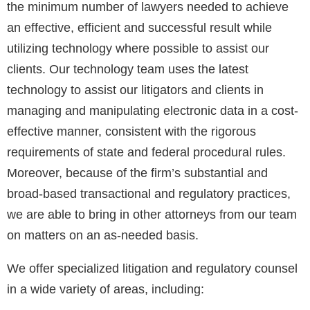
the minimum number of lawyers needed to achieve
an effective, efficient and successful result while
utilizing technology where possible to assist our
clients. Our technology team uses the latest
technology to assist our litigators and clients in
managing and manipulating electronic data in a cost-
effective manner, consistent with the rigorous
requirements of state and federal procedural rules.
Moreover, because of the firm’s substantial and
broad-based transactional and regulatory practices,
we are able to bring in other attorneys from our team
on matters on an as-needed basis.
We offer specialized litigation and regulatory counsel
in a wide variety of areas, including: