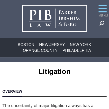
MENU
BOSTON
NEW JERSEY
NEW YORK
ORANGE COUNTY
PHILADELPHIA
Litigation
OVERVIEW
The uncertainty of major litigation always has a