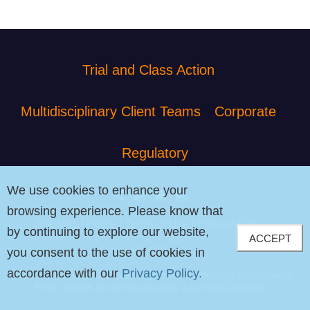
Trial and Class Action
Multidisciplinary Client Teams
Corporate
Regulatory
We use cookies to enhance your
browsing experience. Please know that
Site Map
Home
Terms of Use
Privacy Policy
by continuing to explore our website,
ACCEPT
© 2026 PIB Law
you consent to the use of cookies in
accordance with our
Privacy Policy.
The contents of this website contain attorney advertising.
Prior results do not guarantee a similar outcome.