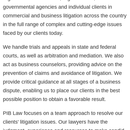
governmental agencies and individual clients in
commercial and business litigation across the country
in the full range of complex and cutting-edge issues
faced by our clients today.
We handle trials and appeals in state and federal
courts, as well as arbitration and mediation. We also
act as business counselors, providing advice on the
prevention of claims and avoidance of litigation. We
provide critical guidance at all stages of a business
dispute, enabling us to place our clients in the best
possible position to obtain a favorable result.
PIB Law focuses on a team approach to resolve our
clients' litigation issues. Our lawyers have the