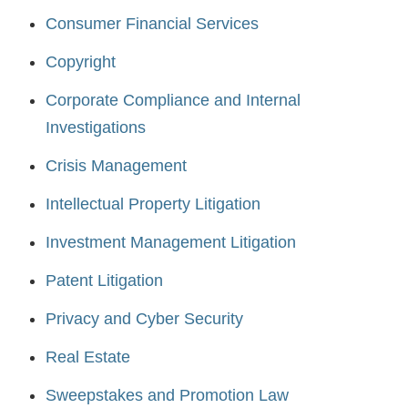
Consumer Financial Services
Copyright
Corporate Compliance and Internal
Investigations
Crisis Management
Intellectual Property Litigation
Investment Management Litigation
Patent Litigation
Privacy and Cyber Security
Real Estate
Sweepstakes and Promotion Law