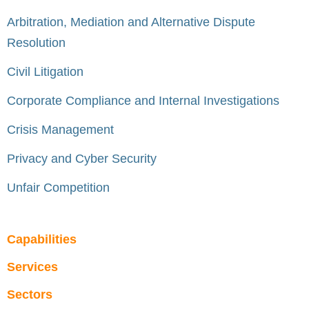
Arbitration, Mediation and Alternative Dispute
Resolution
Civil Litigation
Corporate Compliance and Internal Investigations
Crisis Management
Privacy and Cyber Security
Unfair Competition
Capabilities
Services
Sectors