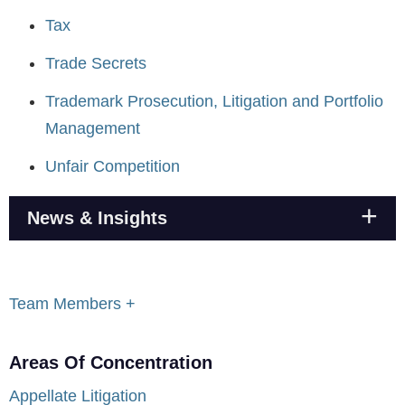
Tax
Trade Secrets
Trademark Prosecution, Litigation and Portfolio
Management
Unfair Competition
News & Insights
Team Members +
Areas Of Concentration
Appellate Litigation