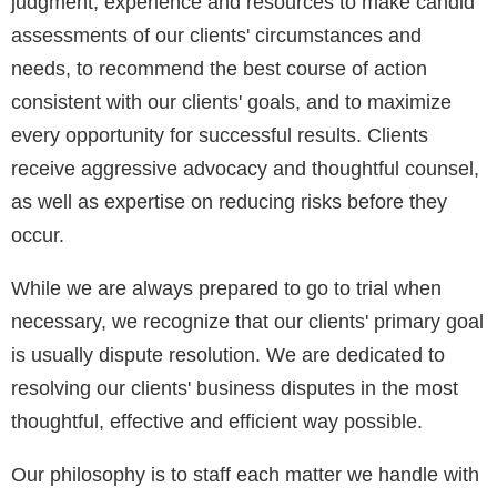
judgment, experience and resources to make candid
assessments of our clients' circumstances and
needs, to recommend the best course of action
consistent with our clients' goals, and to maximize
every opportunity for successful results. Clients
receive aggressive advocacy and thoughtful counsel,
as well as expertise on reducing risks before they
occur.
While we are always prepared to go to trial when
necessary, we recognize that our clients' primary goal
is usually dispute resolution. We are dedicated to
resolving our clients' business disputes in the most
thoughtful, effective and efficient way possible.
Our philosophy is to staff each matter we handle with