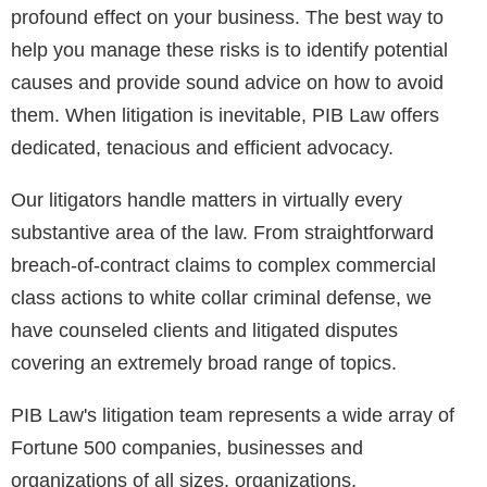
profound effect on your business. The best way to
help you manage these risks is to identify potential
causes and provide sound advice on how to avoid
them. When litigation is inevitable, PIB Law offers
dedicated, tenacious and efficient advocacy.
Our litigators handle matters in virtually every
substantive area of the law. From straightforward
breach-of-contract claims to complex commercial
class actions to white collar criminal defense, we
have counseled clients and litigated disputes
covering an extremely broad range of topics.
PIB Law's litigation team represents a wide array of
Fortune 500 companies, businesses and
organizations of all sizes, organizations,