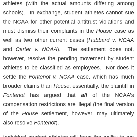
athletes (with the actual amounts differing among
schools). In exchange, student athletes cannot sue
the NCAA for other potential antitrust violations and
must dismiss their complaints in the
House
case as
well as two other current cases (
Hubbard v. NCAA
and
Carter v. NCAA
). The settlement does not,
however, resolve the pending movement by student
athletes to be classified as employees. Nor does it
settle the
Fontenot v. NCAA
case, which has much
broader claims than
House
; essentially, the plaintiff in
Fontenot
has argued that
all
of the NCAA’s
compensation restrictions are illegal (the final version
of the
House
settlement, however, may ultimately
also resolve
Fontenot
).