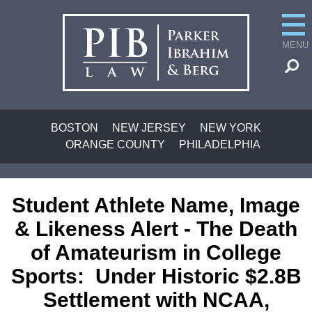
MENU
BOSTON
NEW JERSEY
NEW YORK
ORANGE COUNTY
PHILADELPHIA
Student Athlete Name, Image
& Likeness Alert -
The Death
of Amateurism in College
Sports:
Under Historic $2.8B
Settlement with NCAA,