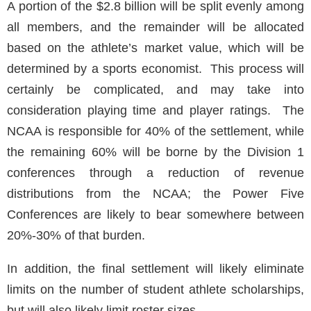
A portion of the $2.8 billion will be split evenly among
all members, and the remainder will be allocated
based on the athlete’s market value, which will be
determined by a sports economist. This process will
certainly be complicated, and may take into
consideration playing time and player ratings. The
NCAA is responsible for 40% of the settlement, while
the remaining 60% will be borne by the Division 1
conferences through a reduction of revenue
distributions from the NCAA; the Power Five
Conferences are likely to bear somewhere between
20%-30% of that burden.
In addition, the final settlement will likely eliminate
limits on the number of student athlete scholarships,
but will also likely limit roster sizes.