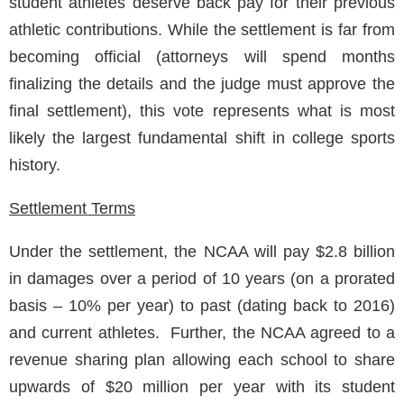
student athletes deserve back pay for their previous
athletic contributions. While the settlement is far from
becoming official (attorneys will spend months
finalizing the details and the judge must approve the
final settlement), this vote represents what is most
likely the largest fundamental shift in college sports
history.
Settlement Terms
Under the settlement, the NCAA will pay $2.8 billion
in damages over a period of 10 years (on a prorated
basis – 10% per year) to past (dating back to 2016)
and current athletes. Further, the NCAA agreed to a
revenue sharing plan allowing each school to share
upwards of $20 million per year with its student