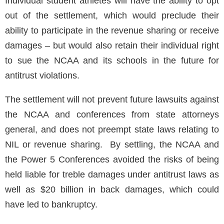
Individual student athletes will have the ability to opt
out of the settlement, which would preclude their
ability to participate in the revenue sharing or receive
damages – but would also retain their individual right
to sue the NCAA and its schools in the future for
antitrust violations.
The settlement will not prevent future lawsuits against
the NCAA and conferences from state attorneys
general, and does not preempt state laws relating to
NIL or revenue sharing. By settling, the NCAA and
the Power 5 Conferences avoided the risks of being
held liable for treble damages under antitrust laws as
well as $20 billion in back damages, which could
have led to bankruptcy.