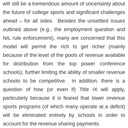
will still be a tremendous amount of uncertainty about
the future of college sports and significant challenges
ahead – for all sides. Besides the unsettled issues
outlined above (e.g., the employment question and
NIL rule enforcement), many are concerned that this
model will permit the rich to get richer (mainly
because of the level of the pools of revenue available
for distribution from the top power conference
schools), further limiting the ability of smaller revenue
schools to be competitive. In addition, there is a
question of how (or even if) Title IX will apply,
particularly because it is feared that lower revenue
sports programs (of which many operate at a deficit)
will be eliminated entirely by schools in order to
account for the revenue sharing payments.