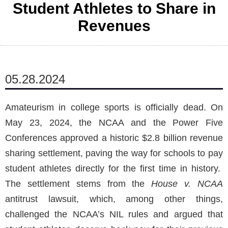
Student Athletes to Share in
Revenues
05.28.2024
Amateurism in college sports is officially dead. On
May 23, 2024, the NCAA and the Power Five
Conferences approved a historic $2.8 billion revenue
sharing settlement, paving the way for schools to pay
student athletes directly for the first time in history.
The settlement stems from the
House v. NCAA
antitrust lawsuit, which, among other things,
challenged the NCAA’s NIL rules and argued that