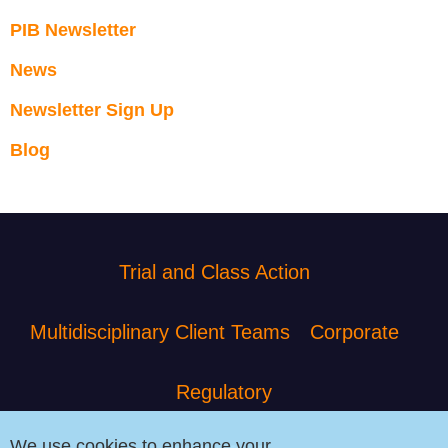
PIB Newsletter
News
Newsletter Sign Up
Blog
Trial and Class Action
Multidisciplinary Client Teams
Corporate
Regulatory
We use cookies to enhance your