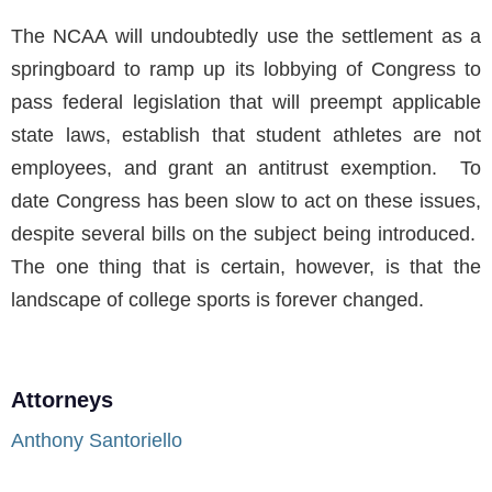
The NCAA will undoubtedly use the settlement as a
springboard to ramp up its lobbying of Congress to
pass federal legislation that will preempt applicable
state laws, establish that student athletes are not
employees, and grant an antitrust exemption. To
date Congress has been slow to act on these issues,
despite several bills on the subject being introduced.
The one thing that is certain, however, is that the
landscape of college sports is forever changed.
Attorneys
Anthony Santoriello