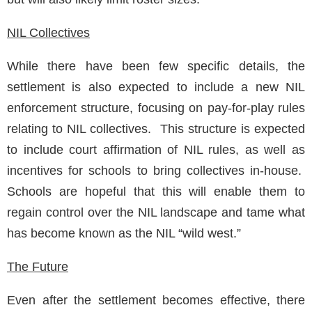
NIL Collectives
While there have been few specific details, the
settlement is also expected to include a new NIL
enforcement structure, focusing on pay-for-play rules
relating to NIL collectives. This structure is expected
to include court affirmation of NIL rules, as well as
incentives for schools to bring collectives in-house.
Schools are hopeful that this will enable them to
regain control over the NIL landscape and tame what
has become known as the NIL “wild west.”
The Future
Even after the settlement becomes effective, there