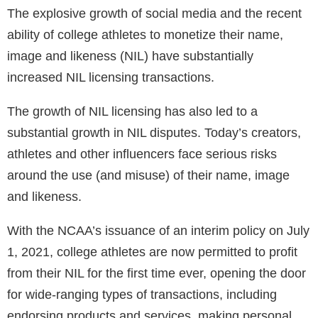
The explosive growth of social media and the recent
ability of college athletes to monetize their name,
image and likeness (NIL) have substantially
increased NIL licensing transactions.
The growth of NIL licensing has also led to a
substantial growth in NIL disputes. Today’s creators,
athletes and other influencers face serious risks
around the use (and misuse) of their name, image
and likeness.
With the NCAA’s issuance of an interim policy on July
1, 2021, college athletes are now permitted to profit
from their NIL for the first time ever, opening the door
for wide-ranging types of transactions, including
endorsing products and services, making personal