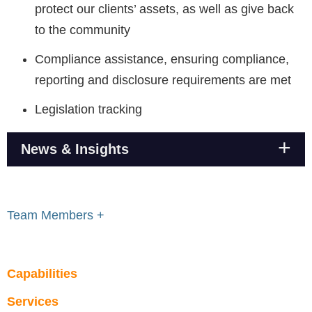
protect our clients’ assets, as well as give back
to the community
Compliance assistance, ensuring compliance,
reporting and disclosure requirements are met
Legislation tracking
News & Insights
Team Members +
Capabilities
Services