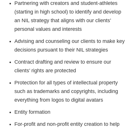
Partnering with creators and student-athletes
(starting in high school) to identify and develop
an NIL strategy that aligns with our clients’
personal values and interests
Advising and counseling our clients to make key
decisions pursuant to their NIL strategies
Contract drafting and review to ensure our
clients’ rights are protected
Protection for all types of intellectual property
such as trademarks and copyrights, including
everything from logos to digital avatars
Entity formation
For-profit and non-profit entity creation to help