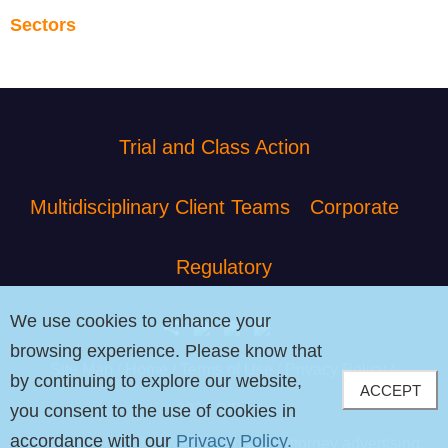
Sectors
Trial and Class Action
Multidisciplinary Client Teams
Corporate
Regulatory
We use cookies to enhance your
browsing experience. Please know that
Site Map
Home
Terms of Use
Privacy Policy
by continuing to explore our website,
ACCEPT
© 2026 PIB Law
you consent to the use of cookies in
accordance with our
Privacy Policy.
The contents of this website contain attorney advertising.