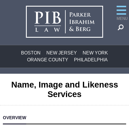
MENU
BOSTON
NEW JERSEY
NEW YORK
ORANGE COUNTY
PHILADELPHIA
Name, Image and Likeness
Services
OVERVIEW