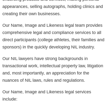
appearances, selling autographs, holding clinics and
creating their own businesses.
Our Name, Image and Likeness legal team provides
comprehensive legal and compliance services to all
direct participants (college athletes, their families and
sponsors) in the quickly developing NIL industry.
Our NIL lawyers have strong backgrounds in
transactional work, intellectual property law, litigation
and, most importantly, an appreciation for the
nuances of NIL laws, rules and regulations.
Our Name, Image and Likeness legal services
include: