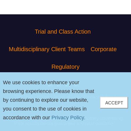
Trial and Class Action
Multidisciplinary Client Teams
Corporate
Regulatory
We use cookies to enhance your
browsing experience. Please know that
Site Map
Home
Terms of Use
Privacy Policy
by continuing to explore our website,
ACCEPT
© 2026 PIB Law
you consent to the use of cookies in
accordance with our
Privacy Policy.
The contents of this website contain attorney advertising.
Prior results do not guarantee a similar outcome.