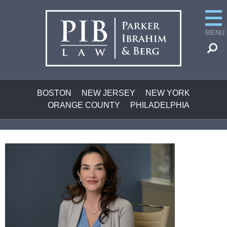
MENU
BOSTON
NEW JERSEY
NEW YORK
ORANGE COUNTY
PHILADELPHIA