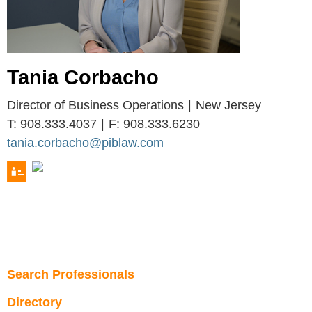
Tania
Corbacho
Director of Business Operations
New Jersey
T:
908.333.4037
F:
908.333.6230
tania.corbacho@piblaw.com
Search Professionals
Directory